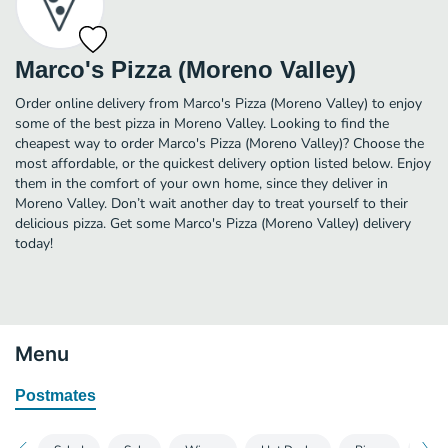
Marco's Pizza (Moreno Valley)
Order online delivery from Marco's Pizza (Moreno Valley) to enjoy
some of the best pizza in Moreno Valley. Looking to find the
cheapest way to order Marco's Pizza (Moreno Valley)? Choose the
most affordable, or the quickest delivery option listed below. Enjoy
them in the comfort of your own home, since they deliver in
Moreno Valley. Don’t wait another day to treat yourself to their
delicious pizza. Get some Marco's Pizza (Moreno Valley) delivery
today!
Menu
Postmates