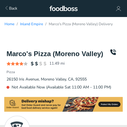
Back
Home
Inland Empire
Marco's Pizza (Moreno Valley) Delivery
Marco's Pizza (Moreno Valley)
11.49
mi
Pizza
26150 Iris Avenue, Moreno Valley, CA, 92555
Not Available Now (Available Sat 11:00 AM - 11:00 PM)