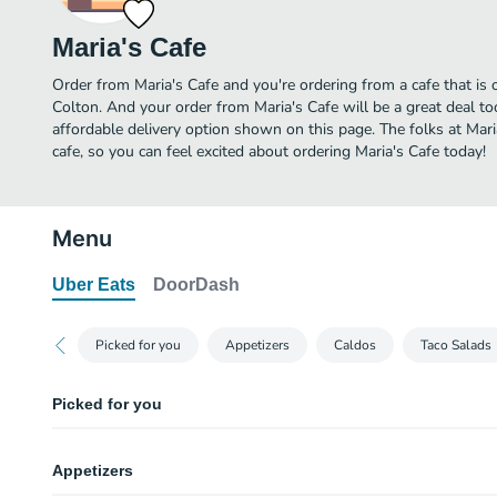
Maria's Cafe
Order from Maria's Cafe and you're ordering from a cafe that is 
Colton. And your order from Maria's Cafe will be a great deal t
affordable delivery option shown on this page. The folks at Mar
cafe, so you can feel excited about ordering Maria's Cafe today!
Menu
Uber Eats
DoorDash
Picked for you
Appetizers
Caldos
Taco Salads
Picked for you
Camarones "Al Mojo de Ajo"
Appetizers
Shrimp sauteed in butter, garlic and mushrooms.