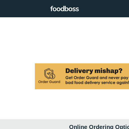
Online Ordering Opti