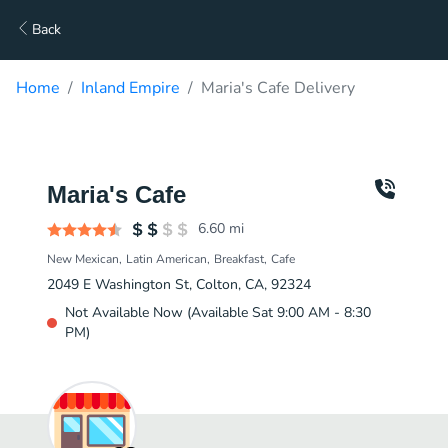
Back
Home
Inland Empire
Maria's Cafe Delivery
Maria's Cafe
6.60
mi
New Mexican
Latin American
Breakfast
Cafe
2049 E Washington St, Colton, CA, 92324
Not Available Now (Available Sat 9:00 AM - 8:30
PM)