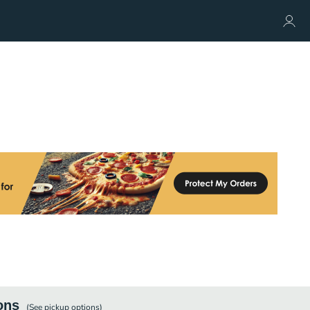
ons
(See
pickup
options)