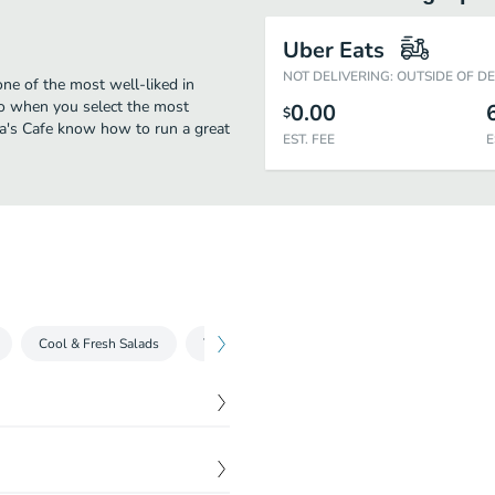
Uber Eats
NOT DELIVERING: OUTSIDE OF D
one of the most well-liked in
oo when you select the most
0.00
$
ia's Cafe know how to run a great
EST. FEE
E
Cool & Fresh Salads
Tostadas
Tacos
Tortas
Burri
$
15.99