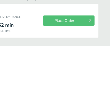
ELIVERY RANGE
Place Order
62
min
ST. TIME
tos
Combinations
House Specialties
Seafood Specialties