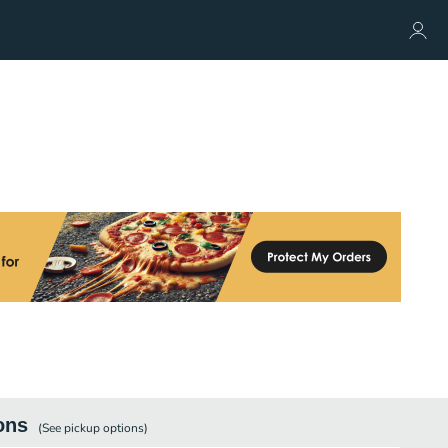
ons
(See
pickup
options)