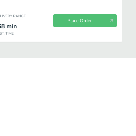
ELIVERY RANGE
Place Order
68
min
ST. TIME