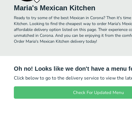
Maria's Mexican Kitchen
Ready to try some of the best Mexican in Corona? Then it's time
Kitchen. Looking to find the cheapest way to order Maria's Mex
affordable delivery option listed on this page. Their experience 
unmatched in Corona. And you can be enjoying it from the comfor
Order Maria's Mexican Kitchen delivery today!
Oh no! Looks like we don't have a menu fo
Click below to go to the delivery service to view the la
Check For Updated Menu