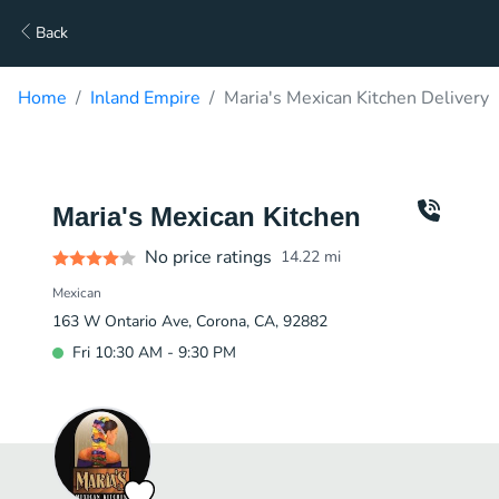
Back
Home
Inland Empire
Maria's Mexican Kitchen Delivery
Maria's Mexican Kitchen
No price ratings
14.22
mi
Mexican
163 W Ontario Ave, Corona, CA, 92882
Fri 10:30 AM - 9:30 PM