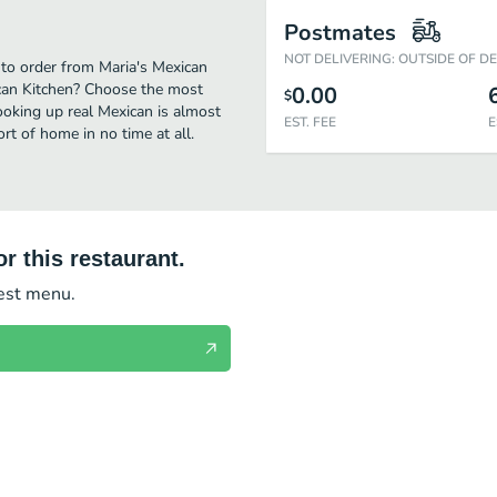
Postmates
NOT DELIVERING: OUTSIDE OF D
 to order from Maria's Mexican
ican Kitchen? Choose the most
0.00
$
cooking up real Mexican is almost
EST. FEE
E
t of home in no time at all.
r this restaurant.
test menu.