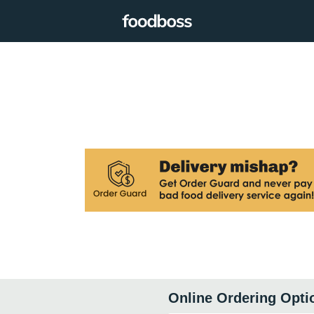
Online Ordering Opti