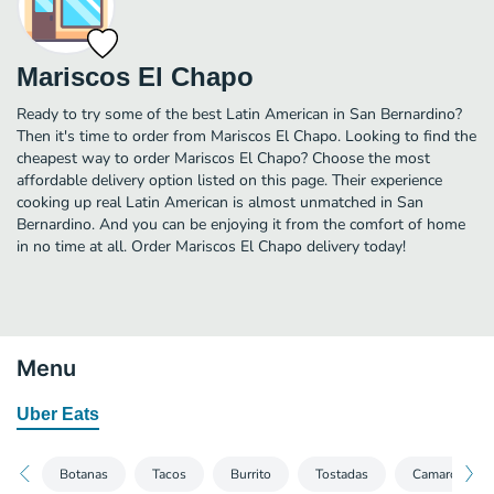
Mariscos El Chapo
Ready to try some of the best Latin American in San Bernardino?
Then it's time to order from Mariscos El Chapo. Looking to find the
cheapest way to order Mariscos El Chapo? Choose the most
affordable delivery option listed on this page. Their experience
cooking up real Latin American is almost unmatched in San
Bernardino. And you can be enjoying it from the comfort of home
in no time at all. Order Mariscos El Chapo delivery today!
Menu
Uber Eats
Botanas
Tacos
Burrito
Tostadas
Camarones