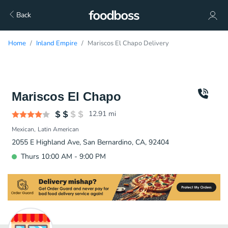
Back
Home
Inland Empire
Mariscos El Chapo Delivery
Mariscos El Chapo
12.91
mi
Mexican
Latin American
2055 E Highland Ave, San Bernardino, CA, 92404
Thurs 10:00 AM - 9:00 PM