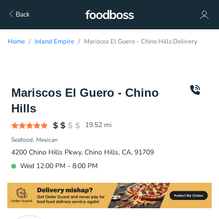
Back
Home
Inland Empire
Mariscos El Guero - Chino Hills Delivery
Mariscos El Guero - Chino
Hills
19.52
mi
Seafood
Mexican
4200 Chino Hills Pkwy, Chino Hills, CA, 91709
Wed 12:00 PM - 8:00 PM