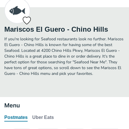
Mariscos El Guero - Chino Hills
If you're looking for Seafood restaurants look no further. Mariscos
El Guero - Chino Hills is known for having some of the best
Seafood. Located at 4200 Chino Hills Pkwy, Mariscos El Guero -
Chino Hills is a great place to dine in or order delivery. It's the
perfect option for those searching for "Seafood Near Me". They
have tons of great options, so scroll down to see the Mariscos El
Guero - Chino Hills menu and pick your favorites.
Menu
Postmates
Uber Eats