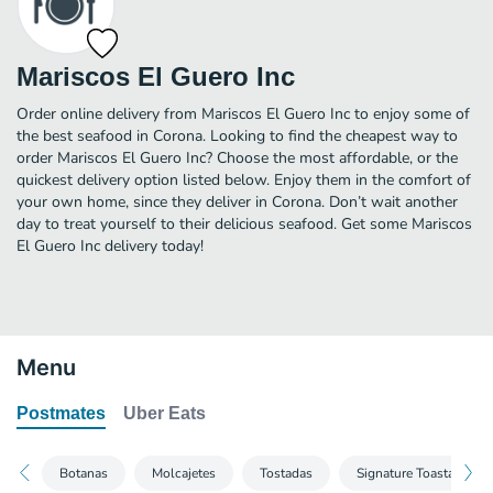
Mariscos El Guero Inc
Order online delivery from Mariscos El Guero Inc to enjoy some of
the best seafood in Corona. Looking to find the cheapest way to
order Mariscos El Guero Inc? Choose the most affordable, or the
quickest delivery option listed below. Enjoy them in the comfort of
your own home, since they deliver in Corona. Don’t wait another
day to treat yourself to their delicious seafood. Get some Mariscos
El Guero Inc delivery today!
Menu
Postmates
Uber Eats
Botanas
Molcajetes
Tostadas
Signature Toastadas