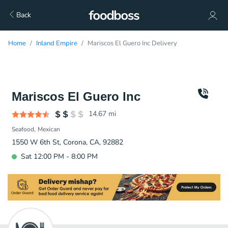
Back
Home
Inland Empire
Mariscos El Guero Inc Delivery
Mariscos El Guero Inc
14.67
mi
Seafood
Mexican
1550 W 6th St, Corona, CA, 92882
Sat 12:00 PM - 8:00 PM