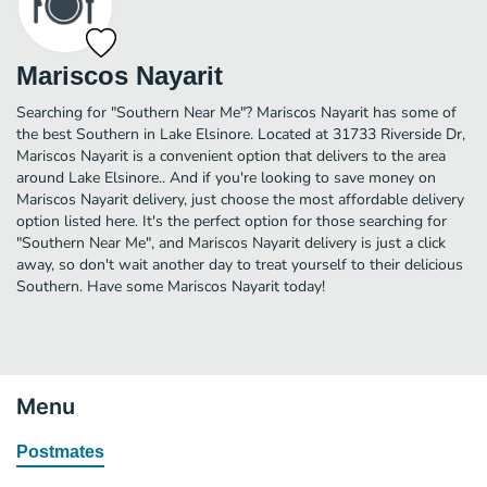
Mariscos Nayarit
Searching for "Southern Near Me"? Mariscos Nayarit has some of
the best Southern in Lake Elsinore. Located at 31733 Riverside Dr,
Mariscos Nayarit is a convenient option that delivers to the area
around Lake Elsinore.. And if you're looking to save money on
Mariscos Nayarit delivery, just choose the most affordable delivery
option listed here. It's the perfect option for those searching for
"Southern Near Me", and Mariscos Nayarit delivery is just a click
away, so don't wait another day to treat yourself to their delicious
Southern. Have some Mariscos Nayarit today!
Menu
Postmates