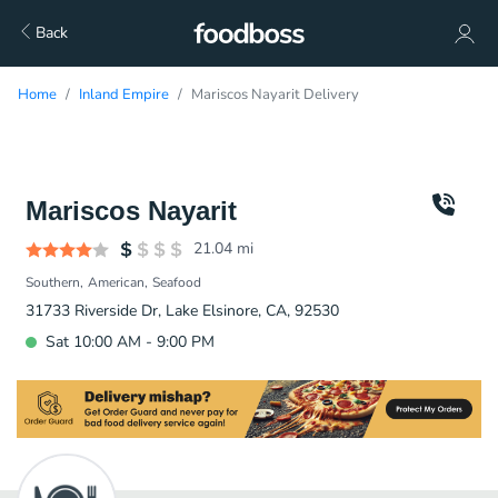
Back
Home
Inland Empire
Mariscos Nayarit Delivery
Mariscos Nayarit
21.04
mi
Southern
American
Seafood
31733 Riverside Dr, Lake Elsinore, CA, 92530
Sat 10:00 AM - 9:00 PM