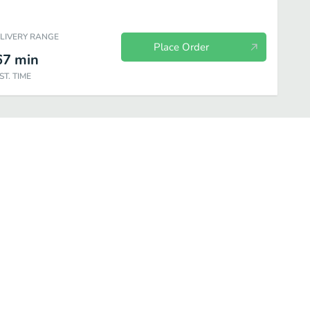
ELIVERY RANGE
Place Order
67
min
ST. TIME