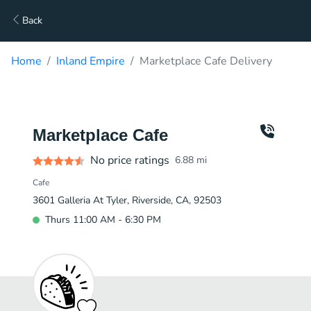
Back
Home
Inland Empire
Marketplace Cafe Delivery
Marketplace Cafe
No price ratings
6.88
mi
Cafe
3601 Galleria At Tyler, Riverside, CA, 92503
Thurs 11:00 AM - 6:30 PM