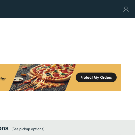
ons
(See
pickup
options)