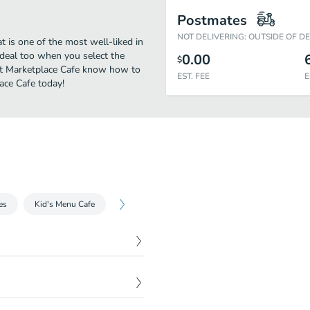
Postmates
NOT DELIVERING: OUTSIDE OF D
t is one of the most well-liked in
 deal too when you select the
0.00
$
 at Marketplace Cafe know how to
EST. FEE
E
lace Cafe today!
es
Kid's Menu Cafe
$
5.19
$
5.19