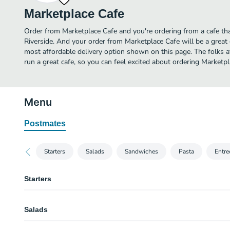
Marketplace Cafe
Order from Marketplace Cafe and you're ordering from a cafe tha
Riverside. And your order from Marketplace Cafe will be a great
most affordable delivery option shown on this page. The folks
run a great cafe, so you can feel excited about ordering Marketp
Menu
Postmates
Starters
Salads
Sandwiches
Pasta
Entre
Starters
Roma Tomato Basil Soup
Salads
Signature Housemade Soup