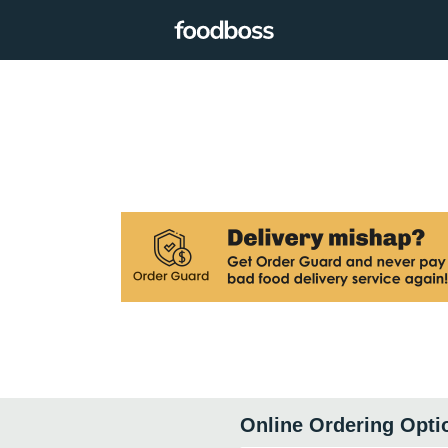
Online Ordering Opti