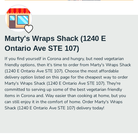
Marty's Wraps Shack (1240 E
Ontario Ave STE 107)
If you find yourself in Corona and hungry, but need vegetarian
friendly options, then it's time to order from Marty's Wraps Shack
(1240 E Ontario Ave STE 107). Choose the most affordable
delivery option listed on this page for the cheapest way to order
Marty's Wraps Shack (1240 E Ontario Ave STE 107). They're
committed to serving up some of the best vegetarian friendly
items in Corona and. Way easier than cooking at home, but you
can still enjoy it in the comfort of home. Order Marty's Wraps
Shack (1240 E Ontario Ave STE 107) delivery today!