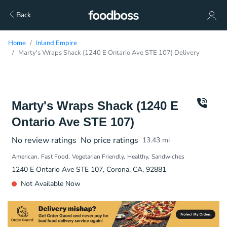
Back
Home
Inland Empire
Marty's Wraps Shack (1240 E Ontario Ave STE 107) Delivery
Marty's Wraps Shack (1240 E
Ontario Ave STE 107)
No review ratings
No price ratings
13.43
mi
American
Fast Food
Vegetarian Friendly
Healthy
Sandwiches
1240 E Ontario Ave STE 107, Corona, CA, 92881
Not Available Now