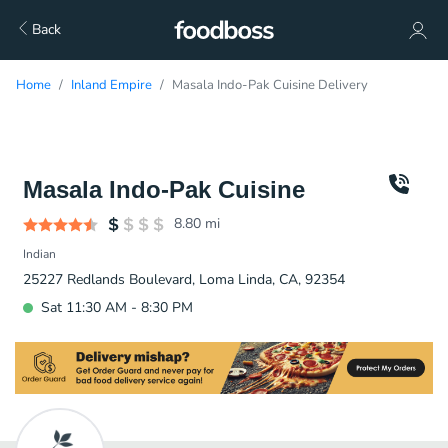
Back
Home
Inland Empire
Masala Indo-Pak Cuisine Delivery
Masala Indo-Pak Cuisine
8.80
mi
Indian
25227 Redlands Boulevard, Loma Linda, CA, 92354
Sat 11:30 AM - 8:30 PM