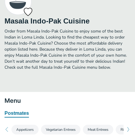
Masala Indo-Pak Cuisine
Order from Masala Indo-Pak Cuisine to enjoy some of the best
Indian in Loma Linda. Looking to find the cheapest way to order
Masala Indo-Pak Cuisine? Choose the most affordable delivery
option listed here. Because they deliver in Loma Linda, you can
enjoy Masala Indo-Pak Cuisine in the comfort of your own home.
Don’t wait another day to treat yourself to their delicious Indian!
Check out the full Masala Indo-Pak Cuisine menu below.
Menu
Postmates
Appetizers
Vegetarian Entrees
Meat Entrees
Rice Ent