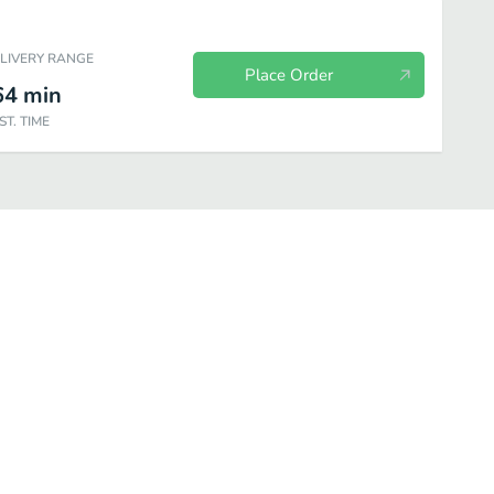
ELIVERY RANGE
Place Order
64
min
ST. TIME