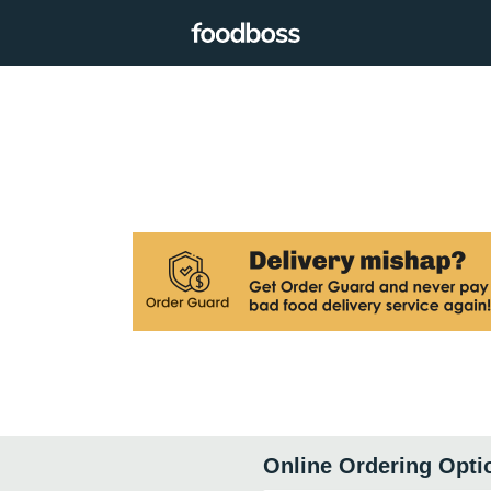
Online Ordering Opti