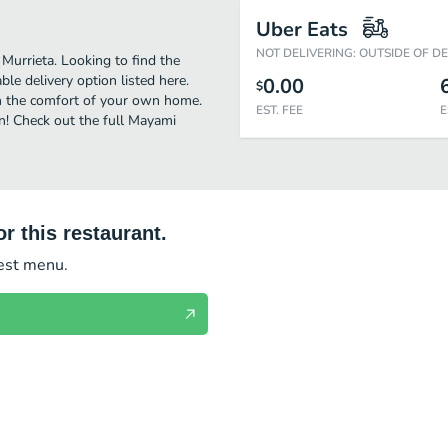
Uber Eats
NOT DELIVERING: OUTSIDE OF D
Murrieta. Looking to find the
e delivery option listed here.
0.00
$
in the comfort of your own home.
EST. FEE
E
en! Check out the full Mayami
r this restaurant.
test menu.