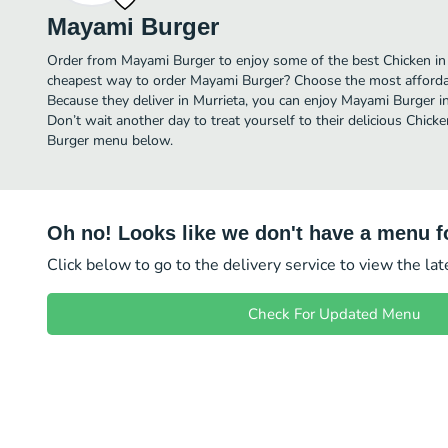
Mayami Burger
Order from Mayami Burger to enjoy some of the best Chicken in 
cheapest way to order Mayami Burger? Choose the most affordabl
Because they deliver in Murrieta, you can enjoy Mayami Burger 
Don’t wait another day to treat yourself to their delicious Chick
Burger menu below.
Oh no! Looks like we don't have a menu fo
Click below to go to the delivery service to view the la
Check For Updated Menu