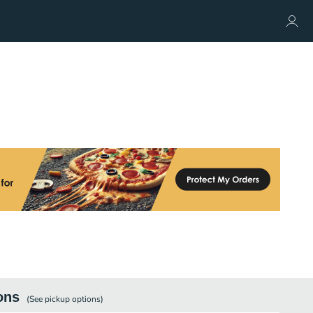
ons
(See
pickup
options)