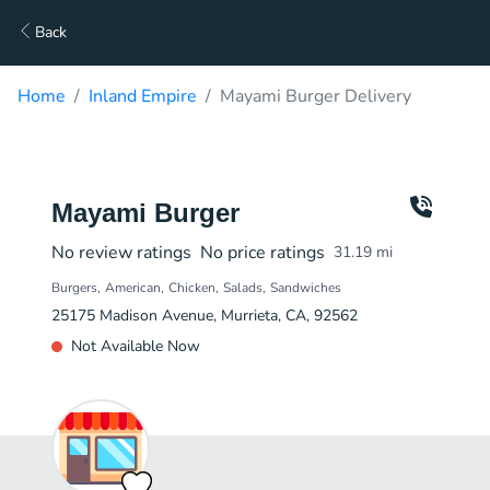
Back
Home
Inland Empire
Mayami Burger Delivery
Mayami Burger
No review ratings
No price ratings
31.19
mi
Burgers
American
Chicken
Salads
Sandwiches
25175 Madison Avenue, Murrieta, CA, 92562
Not Available Now