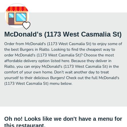
McDonald's (1173 West Casmalia St)
Order from McDonald's (1173 West Casmalia St) to enjoy some of
the best Burgers in Rialto. Looking to find the cheapest way to
order McDonald's (1173 West Casmalia St)? Choose the most
affordable delivery option listed here. Because they deliver in
Rialto, you can enjoy McDonald's (1173 West Casmalia St) in the
comfort of your own home. Don’t wait another day to treat
yourself to their delicious Burgers! Check out the full McDonald's
(1173 West Casmalia St) menu below.
Oh no! Looks like we don't have a menu for
this restaurant.