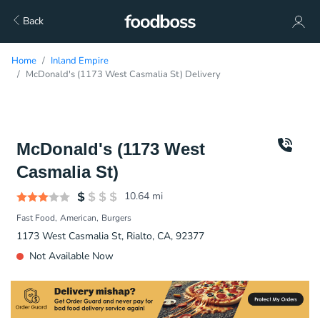
Back
Home
Inland Empire
McDonald's (1173 West Casmalia St) Delivery
McDonald's (1173 West
Casmalia St)
10.64
mi
Fast Food
American
Burgers
1173 West Casmalia St, Rialto, CA, 92377
Not Available Now