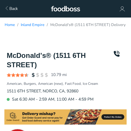
Back
Home
Inland Empire
McDonald's® (1511 6TH STREET) Delivery
McDonald's® (1511 6TH
STREET)
10.79
mi
American
Burgers
American (new)
Fast Food
Ice Cream
1511 6TH STREET, NORCO, CA, 92860
Sat 6:30 AM - 2:59 AM, 11:00 AM - 4:59 PM