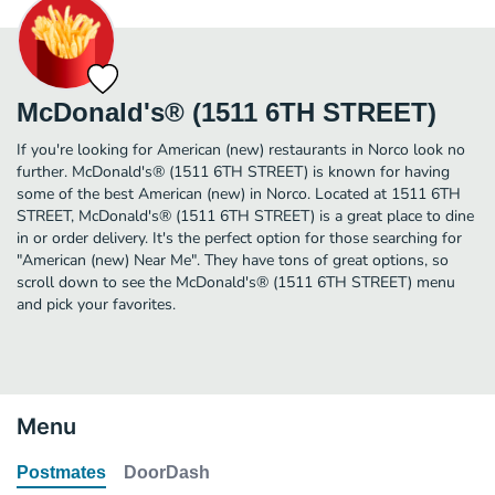
McDonald's® (1511 6TH STREET)
If you're looking for American (new) restaurants in Norco look no
further. McDonald's® (1511 6TH STREET) is known for having
some of the best American (new) in Norco. Located at 1511 6TH
STREET, McDonald's® (1511 6TH STREET) is a great place to dine
in or order delivery. It's the perfect option for those searching for
"American (new) Near Me". They have tons of great options, so
scroll down to see the McDonald's® (1511 6TH STREET) menu
and pick your favorites.
Menu
Postmates
DoorDash