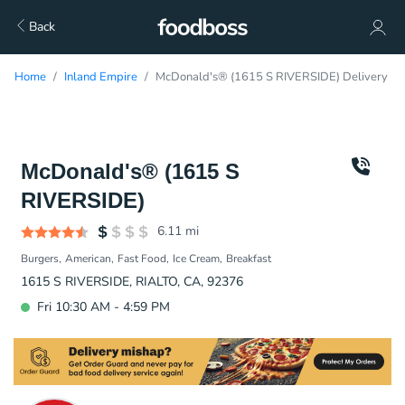
Back
Home
Inland Empire
McDonald's® (1615 S RIVERSIDE) Delivery
McDonald's® (1615 S
RIVERSIDE)
6.11
mi
Burgers
American
Fast Food
Ice Cream
Breakfast
1615 S RIVERSIDE, RIALTO, CA, 92376
Fri 10:30 AM - 4:59 PM