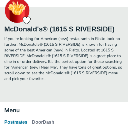
McDonald's® (1615 S RIVERSIDE)
If you're looking for American (new) restaurants in Rialto look no
further. McDonald's® (1615 S RIVERSIDE) is known for having
some of the best American (new) in Rialto. Located at 1615 S
RIVERSIDE, McDonald's® (1615 S RIVERSIDE) is a great place to
dine in or order delivery. It's the perfect option for those searching
for "American (new) Near Me". They have tons of great options, so
scroll down to see the McDonald's® (1615 S RIVERSIDE) menu
and pick your favorites.
Menu
Postmates
DoorDash