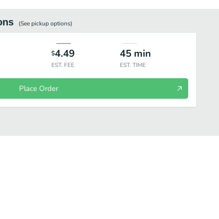
ons
(See
pickup
options)
4.49
45
min
$
EST. FEE
EST. TIME
Place Order
alue Meals®
Signature Crafted Recipes
Salads
Individual Items