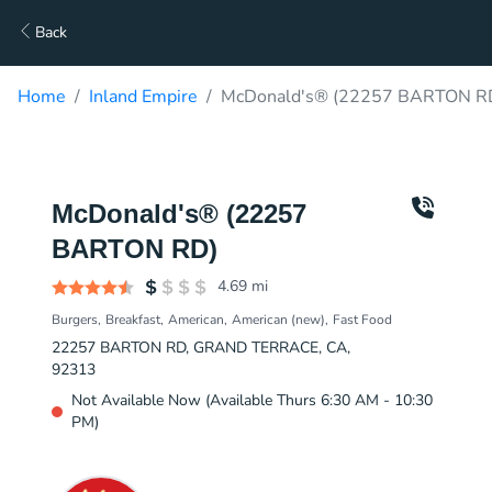
Back
Home
Inland Empire
McDonald's® (22257 BARTON RD
McDonald's® (22257
BARTON RD)
4.69
mi
Burgers
Breakfast
American
American (new)
Fast Food
22257 BARTON RD, GRAND TERRACE, CA,
92313
Not Available Now (Available Thurs 6:30 AM - 10:30
PM)