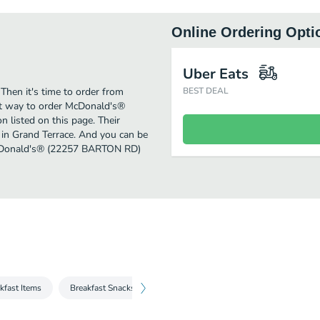
Online Ordering Opti
Uber Eats
Then it's time to order from
BEST DEAL
t way to order McDonald's®
listed on this page. Their
 in Grand Terrace. And you can be
 McDonald's® (22257 BARTON RD)
kfast Items
Breakfast Snacks & Sides
All Day Breakfast
Extra V