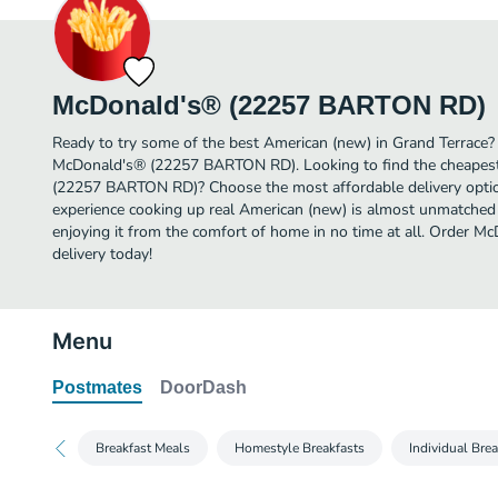
McDonald's® (22257 BARTON RD)
Ready to try some of the best American (new) in Grand Terrace? 
McDonald's® (22257 BARTON RD). Looking to find the cheapes
(22257 BARTON RD)? Choose the most affordable delivery option 
experience cooking up real American (new) is almost unmatched
enjoying it from the comfort of home in no time at all. Order
delivery today!
Menu
Postmates
DoorDash
Breakfast Meals
Homestyle Breakfasts
Individual Brea