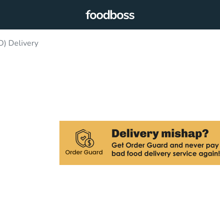
) Delivery