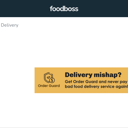
Delivery