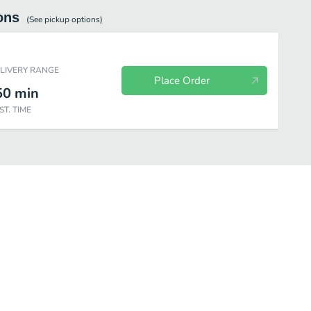
ons
(See
pickup
options)
ELIVERY RANGE
Place Order
50
min
ST. TIME
fé Bakery
Beverages
Salads
Individual Items