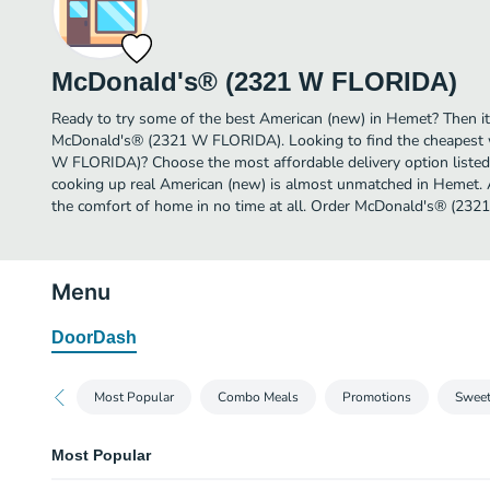
McDonald's® (2321 W FLORIDA)
Ready to try some of the best American (new) in Hemet? Then it
McDonald's® (2321 W FLORIDA). Looking to find the cheapest
W FLORIDA)? Choose the most affordable delivery option listed 
cooking up real American (new) is almost unmatched in Hemet. 
the comfort of home in no time at all. Order McDonald's® (232
Menu
DoorDash
Most Popular
Combo Meals
Promotions
Sweet
Most Popular