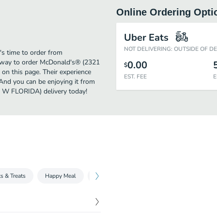
Online Ordering Opti
Uber Eats
NOT DELIVERING: OUTSIDE OF D
's time to order from
 way to order McDonald's® (2321
0.00
$
on this page. Their experience
EST. FEE
E
And you can be enjoying it from
1 W FLORIDA) delivery today!
s & Treats
Happy Meal
Fries, Sides & More
McCafé
McCa