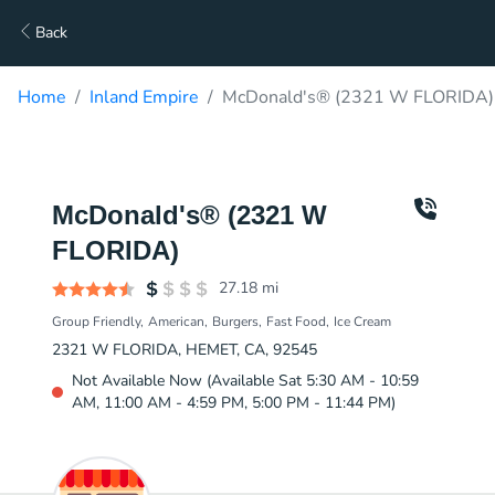
Back
Home
Inland Empire
McDonald's® (2321 W FLORIDA) 
McDonald's® (2321 W
FLORIDA)
27.18
mi
Group Friendly
American
Burgers
Fast Food
Ice Cream
2321 W FLORIDA, HEMET, CA, 92545
Not Available Now (Available Sat 5:30 AM - 10:59
AM, 11:00 AM - 4:59 PM, 5:00 PM - 11:44 PM)