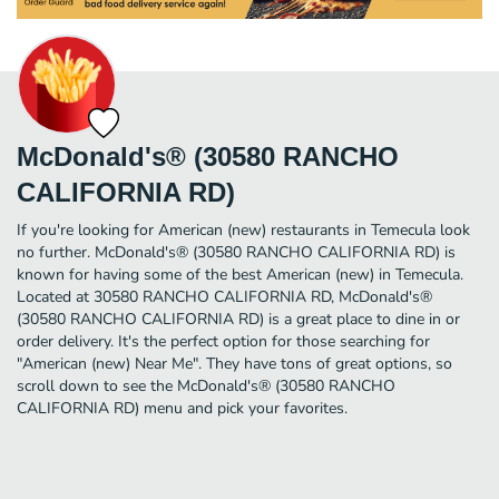
McDonald's® (30580 RANCHO
CALIFORNIA RD)
If you're looking for American (new) restaurants in Temecula look
no further. McDonald's® (30580 RANCHO CALIFORNIA RD) is
known for having some of the best American (new) in Temecula.
Located at 30580 RANCHO CALIFORNIA RD, McDonald's®
(30580 RANCHO CALIFORNIA RD) is a great place to dine in or
order delivery. It's the perfect option for those searching for
"American (new) Near Me". They have tons of great options, so
scroll down to see the McDonald's® (30580 RANCHO
CALIFORNIA RD) menu and pick your favorites.