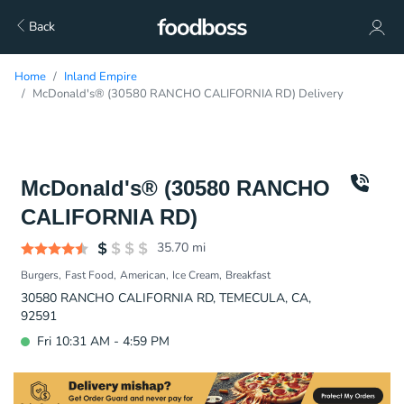
Back
Home
Inland Empire
McDonald's® (30580 RANCHO CALIFORNIA RD) Delivery
McDonald's® (30580 RANCHO
CALIFORNIA RD)
35.70
mi
Burgers
Fast Food
American
Ice Cream
Breakfast
30580 RANCHO CALIFORNIA RD, TEMECULA, CA,
92591
Fri 10:31 AM - 4:59 PM