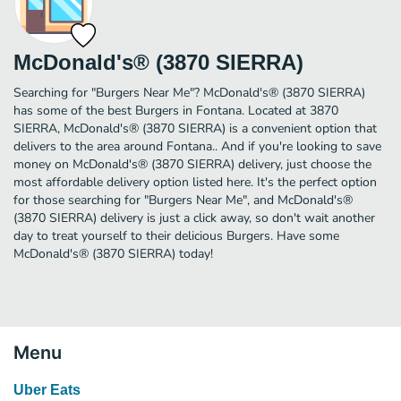
McDonald's® (3870 SIERRA)
Searching for "Burgers Near Me"? McDonald's® (3870 SIERRA)
has some of the best Burgers in Fontana. Located at 3870
SIERRA, McDonald's® (3870 SIERRA) is a convenient option that
delivers to the area around Fontana.. And if you're looking to save
money on McDonald's® (3870 SIERRA) delivery, just choose the
most affordable delivery option listed here. It's the perfect option
for those searching for "Burgers Near Me", and McDonald's®
(3870 SIERRA) delivery is just a click away, so don't wait another
day to treat yourself to their delicious Burgers. Have some
McDonald's® (3870 SIERRA) today!
Menu
Uber Eats