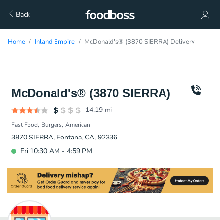
Back
Home
Inland Empire
McDonald's® (3870 SIERRA) Delivery
McDonald's® (3870 SIERRA)
14.19
mi
Fast Food
Burgers
American
3870 SIERRA, Fontana, CA, 92336
Fri 10:30 AM - 4:59 PM