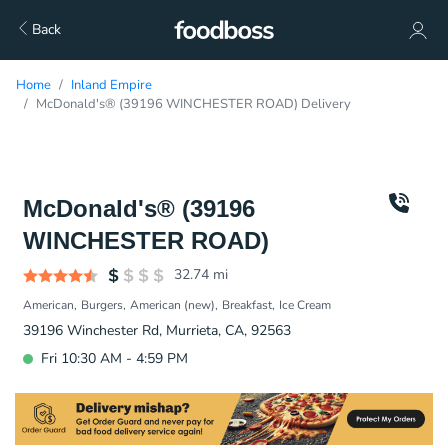
Back
Home
Inland Empire
McDonald's® (39196 WINCHESTER ROAD) Delivery
McDonald's® (39196
WINCHESTER ROAD)
32.74
mi
American
Burgers
American (new)
Breakfast
Ice Cream
39196 Winchester Rd, Murrieta, CA, 92563
Fri 10:30 AM - 4:59 PM