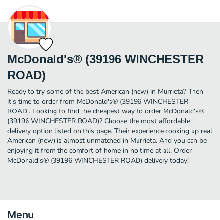
McDonald's® (39196 WINCHESTER
ROAD)
Ready to try some of the best American (new) in Murrieta? Then
it's time to order from McDonald's® (39196 WINCHESTER
ROAD). Looking to find the cheapest way to order McDonald's®
(39196 WINCHESTER ROAD)? Choose the most affordable
delivery option listed on this page. Their experience cooking up real
American (new) is almost unmatched in Murrieta. And you can be
enjoying it from the comfort of home in no time at all. Order
McDonald's® (39196 WINCHESTER ROAD) delivery today!
Menu