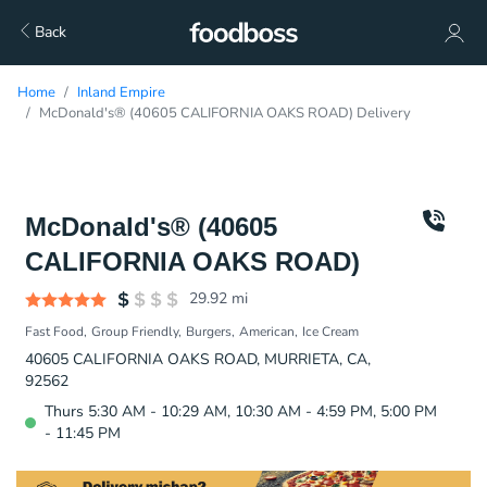
Back
Home
Inland Empire
McDonald's® (40605 CALIFORNIA OAKS ROAD) Delivery
McDonald's® (40605
CALIFORNIA OAKS ROAD)
29.92
mi
Fast Food
Group Friendly
Burgers
American
Ice Cream
40605 CALIFORNIA OAKS ROAD, MURRIETA, CA,
92562
Thurs 5:30 AM - 10:29 AM, 10:30 AM - 4:59 PM, 5:00 PM
- 11:45 PM