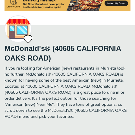
McDonald's® (40605 CALIFORNIA
OAKS ROAD)
If you're looking for American (new) restaurants in Murrieta look
no further. McDonald's® (40605 CALIFORNIA OAKS ROAD) is
known for having some of the best American (new) in Murrieta.
Located at 40605 CALIFORNIA OAKS ROAD, McDonald's®
(40605 CALIFORNIA OAKS ROAD) is a great place to dine in or
order delivery. It's the perfect option for those searching for
"American (new) Near Me". They have tons of great options, so
scroll down to see the McDonald's® (40605 CALIFORNIA OAKS
ROAD) menu and pick your favorites.