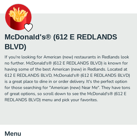
McDonald's® (612 E REDLANDS
BLVD)
If you're looking for American (new) restaurants in Redlands look
no further. McDonald's® (612 E REDLANDS BLVD) is known for
having some of the best American (new) in Redlands. Located at
612 E REDLANDS BLVD, McDonald's® (612 E REDLANDS BLVD)
is a great place to dine in or order delivery. It's the perfect option
for those searching for "American (new) Near Me". They have tons
of great options, so scroll down to see the McDonald's® (612 E
REDLANDS BLVD) menu and pick your favorites.
Menu