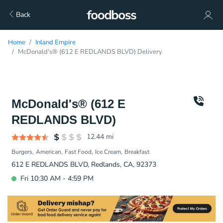
Back
Home
Inland Empire
McDonald's® (612 E REDLANDS BLVD) Delivery
McDonald's® (612 E
REDLANDS BLVD)
12.44
mi
Burgers
American
Fast Food
Ice Cream
Breakfast
612 E REDLANDS BLVD, Redlands, CA, 92373
Fri 10:30 AM - 4:59 PM