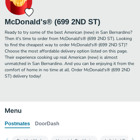
McDonald's® (699 2ND ST)
Ready to try some of the best American (new) in San Bernardino?
Then it's time to order from McDonald's® (699 2ND ST). Looking
to find the cheapest way to order McDonald's® (699 2ND ST)?
Choose the most affordable delivery option listed on this page.
Their experience cooking up real American (new) is almost
unmatched in San Bernardino. And you can be enjoying it from the
comfort of home in no time at all. Order McDonald's® (699 2ND
ST) delivery today!
Menu
Postmates
DoorDash