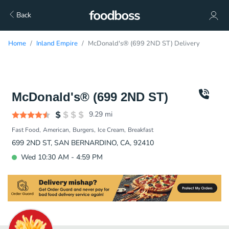
Back
Home
Inland Empire
McDonald's® (699 2ND ST) Delivery
McDonald's® (699 2ND ST)
9.29
mi
Fast Food
American
Burgers
Ice Cream
Breakfast
699 2ND ST, SAN BERNARDINO, CA, 92410
Wed 10:30 AM - 4:59 PM