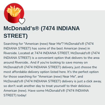
McDonald's® (7474 INDIANA
STREET)
Searching for "American (new) Near Me"? McDonald's® (7474
INDIANA STREET) has some of the best American (new) in
Riverside. Located at 7474 INDIANA STREET, McDonald's® (7474
INDIANA STREET) is a convenient option that delivers to the area
around Riverside.. And if you're looking to save money on
McDonald's® (7474 INDIANA STREET) delivery, just choose the
most affordable delivery option listed here. It's the perfect option
for those searching for "American (new) Near Me", and
McDonald's® (7474 INDIANA STREET) delivery is just a click away,
so don't wait another day to treat yourself to their delicious
American (new). Have some McDonald's® (7474 INDIANA
STREET) today!