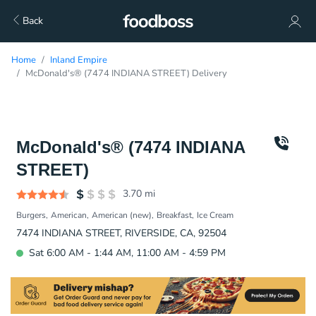
Back
Home
Inland Empire
McDonald's® (7474 INDIANA STREET) Delivery
McDonald's® (7474 INDIANA
STREET)
3.70
mi
Burgers
American
American (new)
Breakfast
Ice Cream
7474 INDIANA STREET, RIVERSIDE, CA, 92504
Sat 6:00 AM - 1:44 AM, 11:00 AM - 4:59 PM