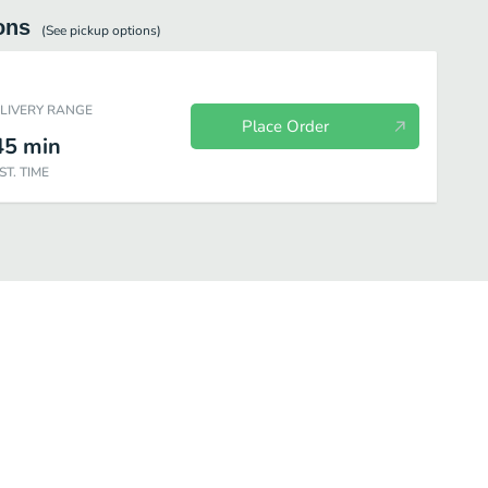
ons
(See
pickup
options)
ELIVERY RANGE
Place Order
45
min
ST. TIME
fé Bakery
Beverages
Salads
Individual Items