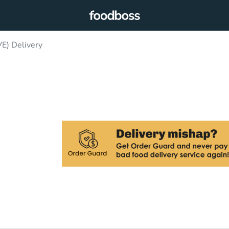
) Delivery