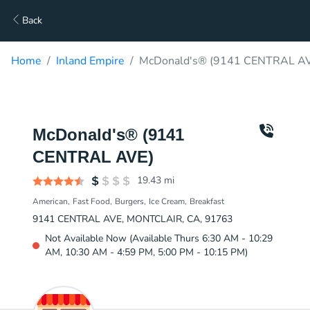
Back
Home
Inland Empire
McDonald's® (9141 CENTRAL AVE
McDonald's® (9141
CENTRAL AVE)
19.43
mi
American
Fast Food
Burgers
Ice Cream
Breakfast
9141 CENTRAL AVE, MONTCLAIR, CA, 91763
Not Available Now (Available Thurs 6:30 AM - 10:29
AM, 10:30 AM - 4:59 PM, 5:00 PM - 10:15 PM)