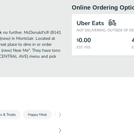
Online Ordering Opti
Uber Eats
NOT DELIVERING: OUTSIDE OF D
ook no further. McDonald's® (9141
ew) in Montclair. Located at
0.00
$
 place to dine in or order
EST. FEE
E
an (new) Near Me". They have tons
41 CENTRAL AVE) menu and pick
s & Treats
Happy Meal
Fries, Sides & More
McCafé
McCa