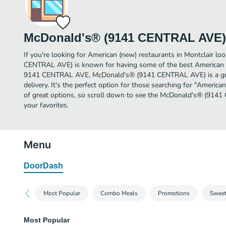
McDonald's® (9141 CENTRAL AVE)
If you're looking for American (new) restaurants in Montclair l
CENTRAL AVE) is known for having some of the best American (n
9141 CENTRAL AVE, McDonald's® (9141 CENTRAL AVE) is a great
delivery. It's the perfect option for those searching for "Americ
of great options, so scroll down to see the McDonald's® (91
your favorites.
Menu
DoorDash
Most Popular
Combo Meals
Promotions
Sweet
Most Popular