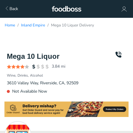
Back
Home
Inland Empire
Mega 10 Liquor Delivery
Mega 10 Liquor
3.84
mi
Wine
Drinks
Alcohol
3610 Valley Way, Riverside, CA, 92509
Not Available Now