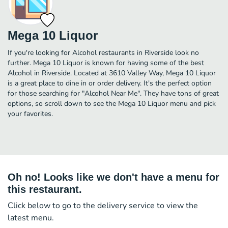
Mega 10 Liquor
If you're looking for Alcohol restaurants in Riverside look no
further. Mega 10 Liquor is known for having some of the best
Alcohol in Riverside. Located at 3610 Valley Way, Mega 10 Liquor
is a great place to dine in or order delivery. It's the perfect option
for those searching for "Alcohol Near Me". They have tons of great
options, so scroll down to see the Mega 10 Liquor menu and pick
your favorites.
Oh no! Looks like we don't have a menu for
this restaurant.
Click below to go to the delivery service to view the
latest menu.