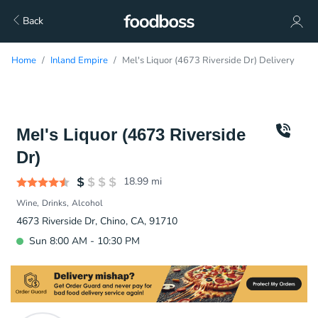
Back
Home
Inland Empire
Mel's Liquor (4673 Riverside Dr) Delivery
Mel's Liquor (4673 Riverside
Dr)
18.99
mi
Wine
Drinks
Alcohol
4673 Riverside Dr, Chino, CA, 91710
Sun 8:00 AM - 10:30 PM