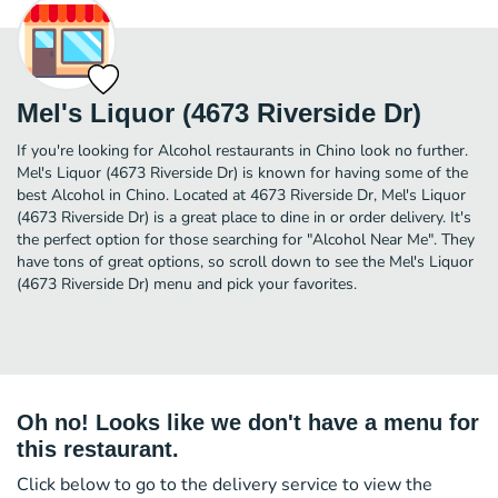
Mel's Liquor (4673 Riverside Dr)
If you're looking for Alcohol restaurants in Chino look no further.
Mel's Liquor (4673 Riverside Dr) is known for having some of the
best Alcohol in Chino. Located at 4673 Riverside Dr, Mel's Liquor
(4673 Riverside Dr) is a great place to dine in or order delivery. It's
the perfect option for those searching for "Alcohol Near Me". They
have tons of great options, so scroll down to see the Mel's Liquor
(4673 Riverside Dr) menu and pick your favorites.
Oh no! Looks like we don't have a menu for
this restaurant.
Click below to go to the delivery service to view the