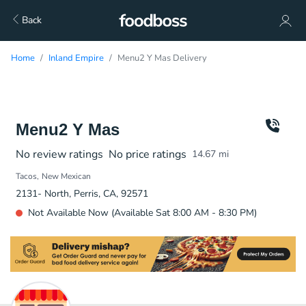
Back
Home
Inland Empire
Menu2 Y Mas Delivery
Menu2 Y Mas
No review ratings
No price ratings
14.67
mi
Tacos
New Mexican
2131- North, Perris, CA, 92571
Not Available Now (Available Sat 8:00 AM - 8:30 PM)