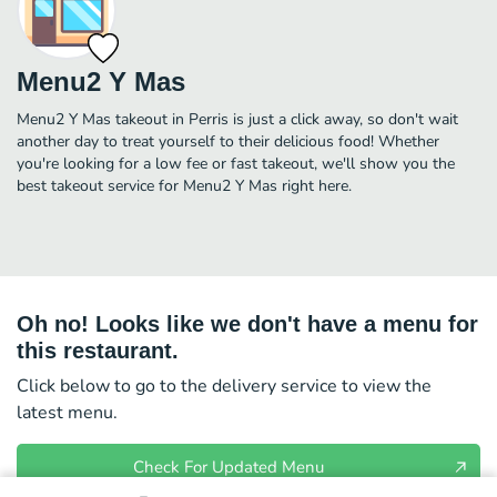
Menu2 Y Mas
Menu2 Y Mas takeout in Perris is just a click away, so don't wait
another day to treat yourself to their delicious food! Whether
you're looking for a low fee or fast takeout, we'll show you the
best takeout service for Menu2 Y Mas right here.
Oh no! Looks like we don't have a menu for
this restaurant.
Click below to go to the delivery service to view the
latest menu.
Check For Updated Menu