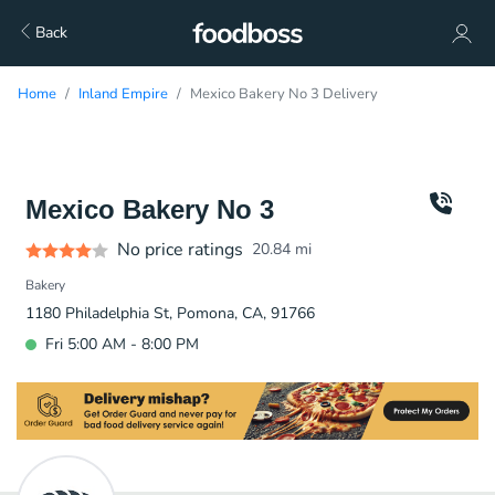
Back
Home
Inland Empire
Mexico Bakery No 3 Delivery
Mexico Bakery No 3
No price ratings
20.84
mi
Bakery
1180 Philadelphia St, Pomona, CA, 91766
Fri 5:00 AM - 8:00 PM