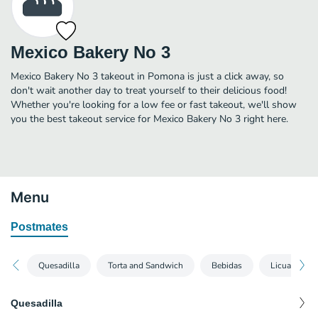
Mexico Bakery No 3
Mexico Bakery No 3 takeout in Pomona is just a click away, so
don't wait another day to treat yourself to their delicious food!
Whether you're looking for a low fee or fast takeout, we'll show
you the best takeout service for Mexico Bakery No 3 right here.
Menu
Postmates
Quesadilla
Torta and Sandwich
Bebidas
Licuado
Quesadilla