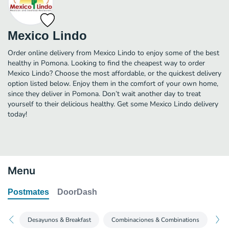
Mexico Lindo
Order online delivery from Mexico Lindo to enjoy some of the best
healthy in Pomona. Looking to find the cheapest way to order
Mexico Lindo? Choose the most affordable, or the quickest delivery
option listed below. Enjoy them in the comfort of your own home,
since they deliver in Pomona. Don’t wait another day to treat
yourself to their delicious healthy. Get some Mexico Lindo delivery
today!
Menu
Postmates
DoorDash
Desayunos & Breakfast
Combinaciones & Combinations