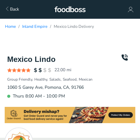
Back
Home
Inland Empire
Mexico Lindo Delivery
Mexico Lindo
22.00
mi
Group Friendly
Healthy
Salads
Seafood
Mexican
1060 S Garey Ave, Pomona, CA, 91766
Thurs 8:00 AM - 10:00 PM