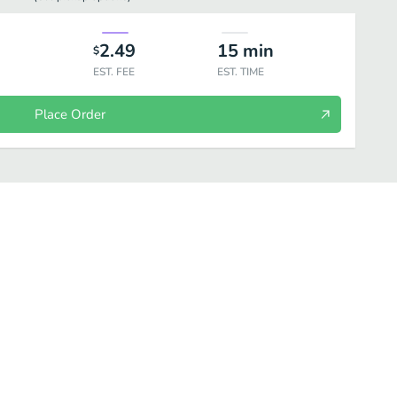
2.49
15
min
$
EST. FEE
EST. TIME
Place Order