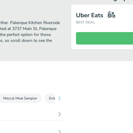
Uber Eats
rther. Palenque Kitchen Riverside
BEST DEAL
ated at 3737 Main St, Palenque
s the perfect option for those
s, so scroll down to see the
Mezcal Meat Sampler
Entrees
Desserts
$
11.00