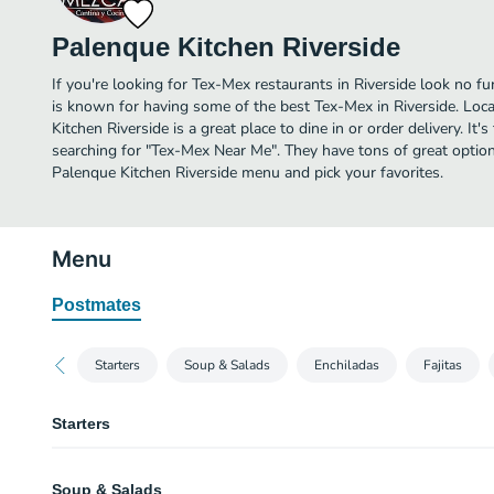
Palenque Kitchen Riverside
If you're looking for Tex-Mex restaurants in Riverside look no fu
is known for having some of the best Tex-Mex in Riverside. Loc
Kitchen Riverside is a great place to dine in or order delivery. It'
searching for "Tex-Mex Near Me". They have tons of great option
Palenque Kitchen Riverside menu and pick your favorites.
Menu
Postmates
Starters
Soup & Salads
Enchiladas
Fajitas
Starters
Borracho Fries
Soup & Salads
House made fries, specialty cheese sauce, carnitas infused chili spread.