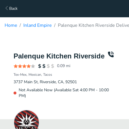
Back
Home
Inland Empire
Palenque Kitchen Riverside Deliv
Palenque Kitchen Riverside
0.09
mi
Tex-Mex
Mexican
Tacos
3737 Main St, Riverside, CA, 92501
Not Available Now (Available Sat 4:00 PM - 10:00
PM)