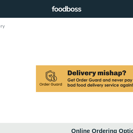
ery
Online Ordering Opti