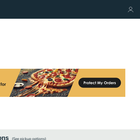
ons
(See
pickup
options)