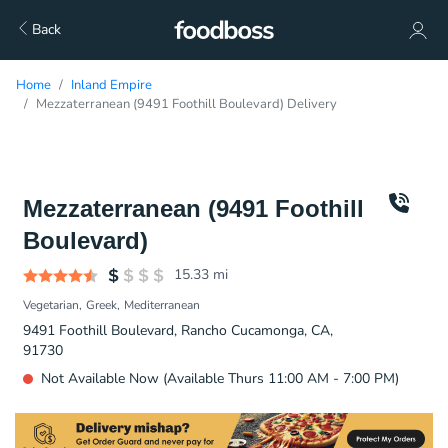
Back
Home
Inland Empire
Mezzaterranean (9491 Foothill Boulevard) Delivery
Mezzaterranean (9491 Foothill
Boulevard)
15.33
mi
Vegetarian
Greek
Mediterranean
9491 Foothill Boulevard, Rancho Cucamonga, CA,
91730
Not Available Now (Available Thurs 11:00 AM - 7:00 PM)