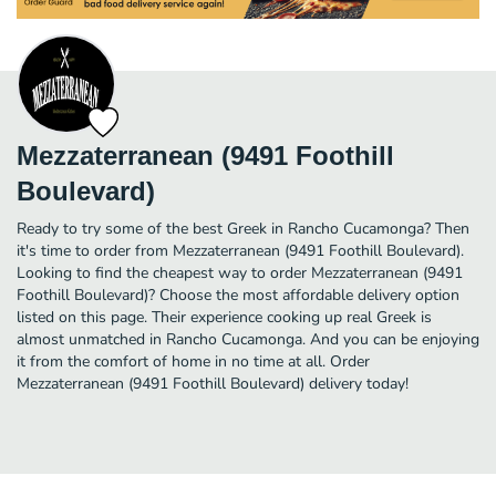
Mezzaterranean (9491 Foothill
Boulevard)
Ready to try some of the best Greek in Rancho Cucamonga? Then
it's time to order from Mezzaterranean (9491 Foothill Boulevard).
Looking to find the cheapest way to order Mezzaterranean (9491
Foothill Boulevard)? Choose the most affordable delivery option
listed on this page. Their experience cooking up real Greek is
almost unmatched in Rancho Cucamonga. And you can be enjoying
it from the comfort of home in no time at all. Order
Mezzaterranean (9491 Foothill Boulevard) delivery today!