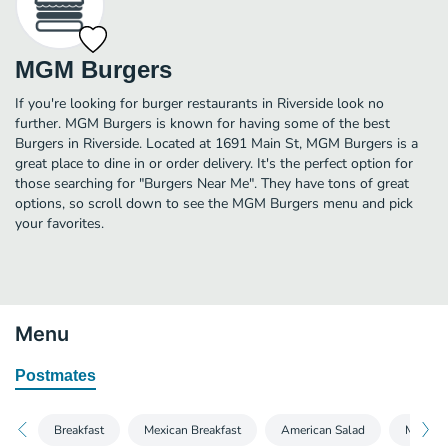
MGM Burgers
If you're looking for burger restaurants in Riverside look no
further. MGM Burgers is known for having some of the best
Burgers in Riverside. Located at 1691 Main St, MGM Burgers is a
great place to dine in or order delivery. It's the perfect option for
those searching for "Burgers Near Me". They have tons of great
options, so scroll down to see the MGM Burgers menu and pick
your favorites.
Menu
Postmates
Breakfast
Mexican Breakfast
American Salad
Mexican