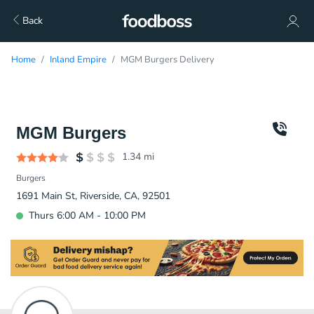
Back
Home
Inland Empire
MGM Burgers Delivery
MGM Burgers
1.34
mi
Burgers
1691 Main St, Riverside, CA, 92501
Thurs 6:00 AM - 10:00 PM