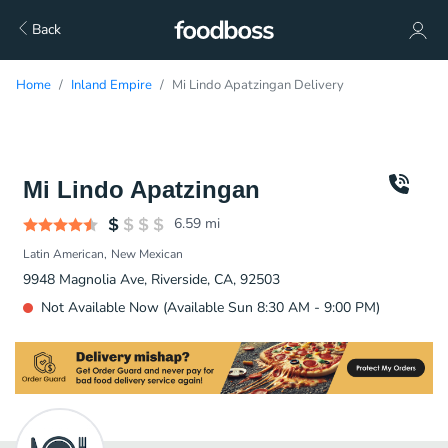
Back
Home
Inland Empire
Mi Lindo Apatzingan Delivery
Mi Lindo Apatzingan
6.59
mi
Latin American
New Mexican
9948 Magnolia Ave, Riverside, CA, 92503
Not Available Now (Available Sun 8:30 AM - 9:00 PM)