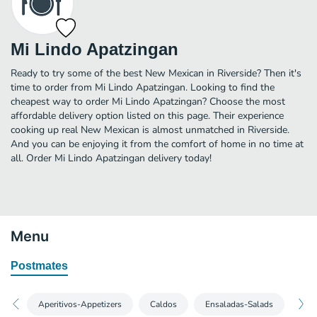
Mi Lindo Apatzingan
Ready to try some of the best New Mexican in Riverside? Then it's
time to order from Mi Lindo Apatzingan. Looking to find the
cheapest way to order Mi Lindo Apatzingan? Choose the most
affordable delivery option listed on this page. Their experience
cooking up real New Mexican is almost unmatched in Riverside.
And you can be enjoying it from the comfort of home in no time at
all. Order Mi Lindo Apatzingan delivery today!
Menu
Postmates
Aperitivos-Appetizers
Caldos
Ensaladas-Salads
Tort