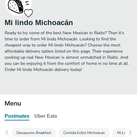
Mi lindo Michoacán
Ready to try some of the best New Mexican in Rialto? Then it's
time to order from Mi lindo Michoacán. Looking to find the
cheapest way to order Mi lindo Michoacán? Choose the most
affordable delivery option listed on this page. Their experience
cooking up real New Mexican is almost unmatched in Rialto. And
you can be enjoying it from the comfort of home in no time at all.
Order Mi lindo Michoacán delivery today!
Menu
Postmates
Uber Eats
Desayunos Breakfast
Comida Estilo Michoacan
Mi Lindo M