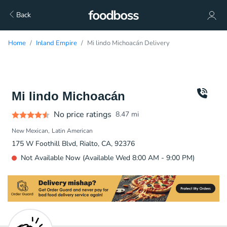
Back
Home
Inland Empire
Mi lindo Michoacán Delivery
Mi lindo Michoacán
No price ratings
8.47
mi
New Mexican
Latin American
175 W Foothill Blvd, Rialto, CA, 92376
Not Available Now (Available Wed 8:00 AM - 9:00 PM)