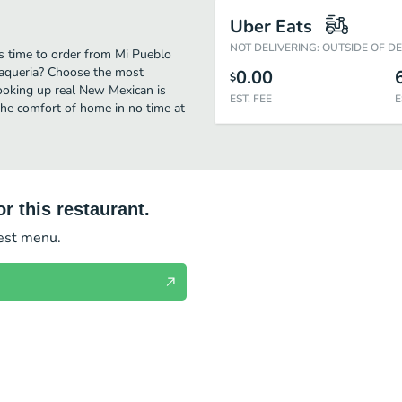
Uber Eats
NOT DELIVERING: OUTSIDE OF D
s time to order from Mi Pueblo
Taqueria? Choose the most
0.00
$
cooking up real New Mexican is
EST. FEE
E
he comfort of home in no time at
r this restaurant.
test menu.