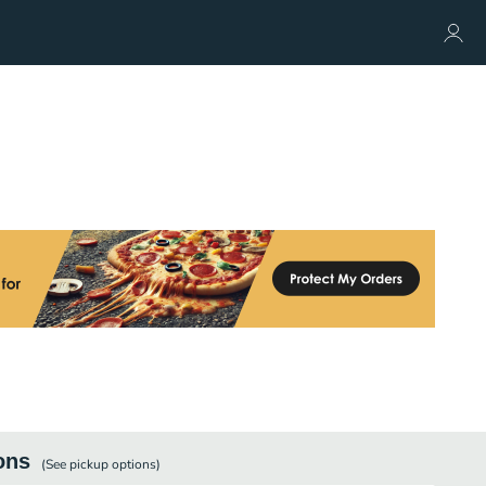
ons
(See
pickup
options)