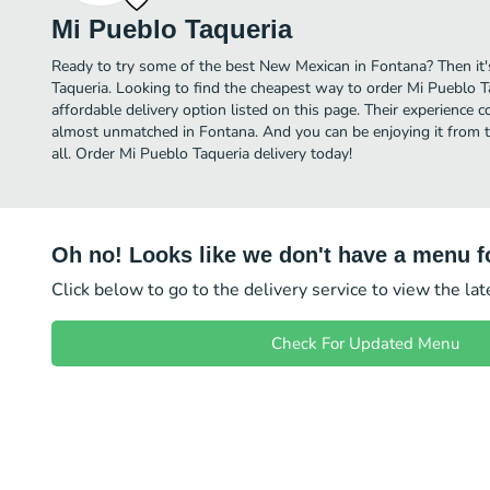
Mi Pueblo Taqueria
Ready to try some of the best New Mexican in Fontana? Then it'
Taqueria. Looking to find the cheapest way to order Mi Pueblo 
affordable delivery option listed on this page. Their experience 
almost unmatched in Fontana. And you can be enjoying it from t
all. Order Mi Pueblo Taqueria delivery today!
Oh no! Looks like we don't have a menu fo
Click below to go to the delivery service to view the la
Check For Updated Menu