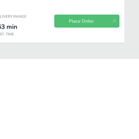
ELIVERY RANGE
Place Order
63
min
ST. TIME