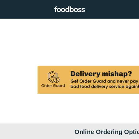
Online Ordering Opti