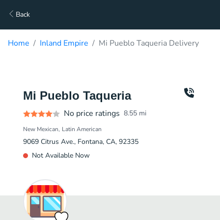
Back
Home
Inland Empire
Mi Pueblo Taqueria Delivery
Mi Pueblo Taqueria
No price ratings
8.55
mi
New Mexican
Latin American
9069 Citrus Ave., Fontana, CA, 92335
Not Available Now