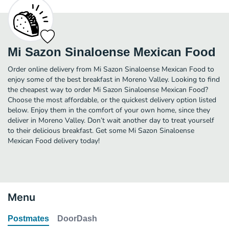
Mi Sazon Sinaloense Mexican Food
Order online delivery from Mi Sazon Sinaloense Mexican Food to
enjoy some of the best breakfast in Moreno Valley. Looking to find
the cheapest way to order Mi Sazon Sinaloense Mexican Food?
Choose the most affordable, or the quickest delivery option listed
below. Enjoy them in the comfort of your own home, since they
deliver in Moreno Valley. Don’t wait another day to treat yourself
to their delicious breakfast. Get some Mi Sazon Sinaloense
Mexican Food delivery today!
Menu
Postmates
DoorDash