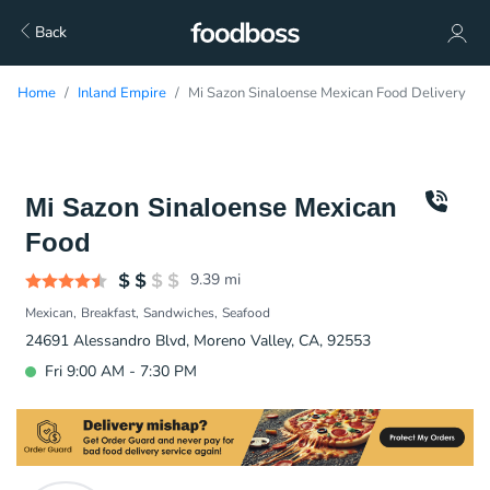
Back
Home
Inland Empire
Mi Sazon Sinaloense Mexican Food Delivery
Mi Sazon Sinaloense Mexican
Food
9.39
mi
Mexican
Breakfast
Sandwiches
Seafood
24691 Alessandro Blvd, Moreno Valley, CA, 92553
Fri 9:00 AM - 7:30 PM