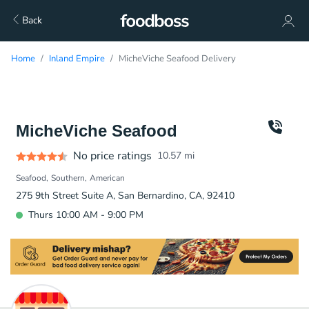
Back
Home
Inland Empire
MicheViche Seafood Delivery
MicheViche Seafood
No price ratings
10.57
mi
Seafood
Southern
American
275 9th Street Suite A, San Bernardino, CA, 92410
Thurs 10:00 AM - 9:00 PM