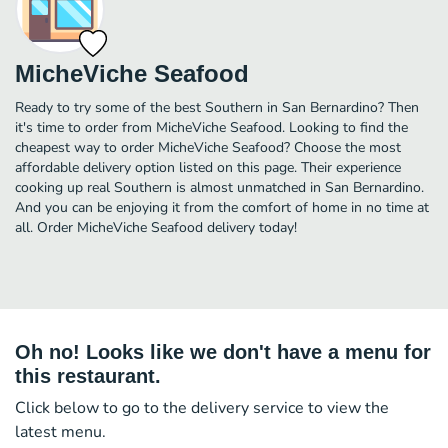
MicheViche Seafood
Ready to try some of the best Southern in San Bernardino? Then
it's time to order from MicheViche Seafood. Looking to find the
cheapest way to order MicheViche Seafood? Choose the most
affordable delivery option listed on this page. Their experience
cooking up real Southern is almost unmatched in San Bernardino.
And you can be enjoying it from the comfort of home in no time at
all. Order MicheViche Seafood delivery today!
Oh no! Looks like we don't have a menu for
this restaurant.
Click below to go to the delivery service to view the
latest menu.