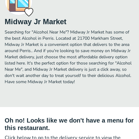
Midway Jr Market
Searching for "Alcohol Near Me"? Midway Jr Market has some of
the best Alcohol in Perris. Located at 21700 Markham Street,
Midway Jr Market is a convenient option that delivers to the area
around Perris.. And if you're looking to save money on Midway Jr
Market delivery, just choose the most affordable delivery option
listed here. It's the perfect option for those searching for "Alcohol
Near Me", and Midway Jr Market delivery is just a click away, so
don't wait another day to treat yourself to their delicious Alcohol.
Have some Midway Jr Market today!
Oh no! Looks like we don't have a menu for
this restaurant.
Click below to go to the delivery service to view the