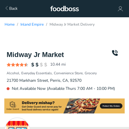
Back
Home
Inland Empire
Midway Jr Market Delivery
Midway Jr Market
10.44
mi
Alcohol
Everyday Essentials
Convenience Store
Grocery
21700 Markham Street, Perris, CA, 92570
Not Available Now (Available Thurs 7:00 AM - 10:00 PM)