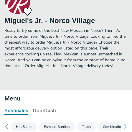
Miguel's Jr. - Norco Village
Ready to try some of the best New Mexican in Norco? Then it's
time to order from Miguel's Jr. - Norco Village. Looking to find the
cheapest way to order Miguel's Jr. - Norco Village? Choose the
most affordable delivery option listed on this page. Their
experience cooking up real New Mexican is almost unmatched in
Norco. And you can be enjoying it from the comfort of home in no
time at all. Order Miguel's Jr. - Norco Village delivery today!
Menu
Postmates
DoorDash
Hot Sauce
Famous Burritos
Tacos
Combination Plat