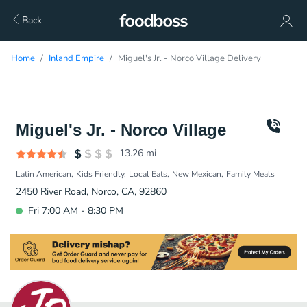
Back
Home
Inland Empire
Miguel's Jr. - Norco Village Delivery
Miguel's Jr. - Norco Village
13.26
mi
Latin American
Kids Friendly
Local Eats
New Mexican
Family Meals
2450 River Road, Norco, CA, 92860
Fri 7:00 AM - 8:30 PM