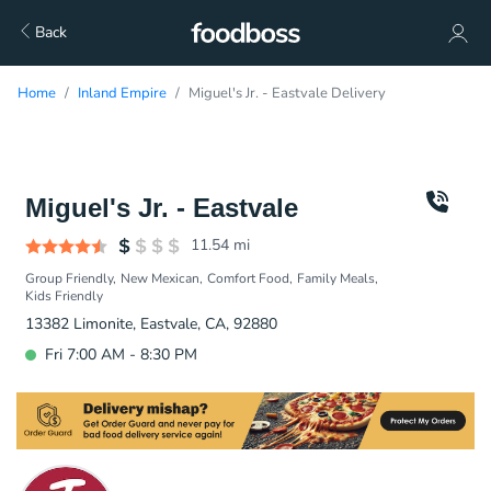
Back
Home
Inland Empire
Miguel's Jr. - Eastvale Delivery
Miguel's Jr. - Eastvale
11.54
mi
Group Friendly
New Mexican
Comfort Food
Family Meals
Kids Friendly
13382 Limonite, Eastvale, CA, 92880
Fri 7:00 AM - 8:30 PM