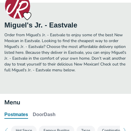
Miguel's Jr. - Eastvale
Order from Miguel's Jr. - Eastvale to enjoy some of the best New
Mexican in Eastvale. Looking to find the cheapest way to order
Miguel's Jr. - Eastvale? Choose the most affordable delivery option
listed here. Because they deliver in Eastvale, you can enjoy Miguel's
Jr. - Eastvale in the comfort of your own home. Don’t wait another
day to treat yourself to their delicious New Mexican! Check out the
full Miguel's Jr. - Eastvale menu below.
Menu
Postmates
DoorDash
Hot Sauce
Famous Burritos
Tacos
Combination Plat