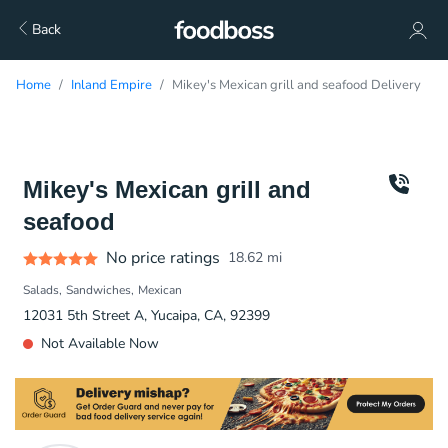
Back
Home
Inland Empire
Mikey's Mexican grill and seafood Delivery
Mikey's Mexican grill and
seafood
No price ratings
18.62
mi
Salads
Sandwiches
Mexican
12031 5th Street A, Yucaipa, CA, 92399
Not Available Now