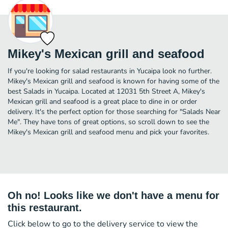
Mikey's Mexican grill and seafood
If you're looking for salad restaurants in Yucaipa look no further.
Mikey's Mexican grill and seafood is known for having some of the
best Salads in Yucaipa. Located at 12031 5th Street A, Mikey's
Mexican grill and seafood is a great place to dine in or order
delivery. It's the perfect option for those searching for "Salads Near
Me". They have tons of great options, so scroll down to see the
Mikey's Mexican grill and seafood menu and pick your favorites.
Oh no! Looks like we don't have a menu for
this restaurant.
Click below to go to the delivery service to view the