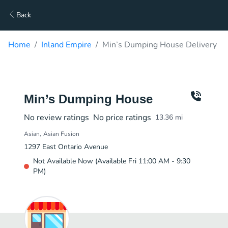
Back
Home
Inland Empire
Min’s Dumping House Delivery
Min’s Dumping House
No review ratings
No price ratings
13.36
mi
Asian
Asian Fusion
1297 East Ontario Avenue
Not Available Now (Available Fri 11:00 AM - 9:30
PM)