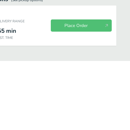
(See
pickup
options)
ELIVERY RANGE
Place Order
55
min
ST. TIME