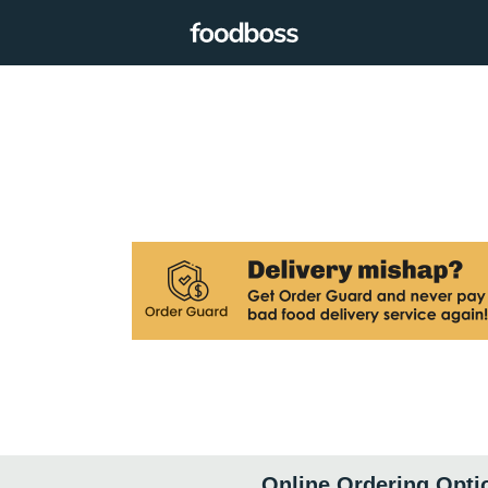
Online Ordering Opti