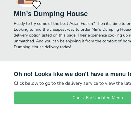
Min’s Dumping House
Ready to try some of the best Asian Fusion? Then it's time to 
Looking to find the cheapest way to order Min’s Dumping Hous
delivery option listed on this page. Their experience cooking up 
unmatched. And you can be enjoying it from the comfort of home 
Dumping House delivery today!
Oh no! Looks like we don't have a menu fo
Click below to go to the delivery service to view the la
Check For Updated Menu