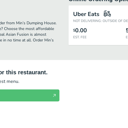
Uber Eats
NOT DELIVERING: OUTSIDE OF D
order from Min’s Dumping House.
e? Choose the most affordable
0.00
$
real Asian Fusion is almost
EST. FEE
E
in no time at all. Order Min’s
r this restaurant.
test menu.