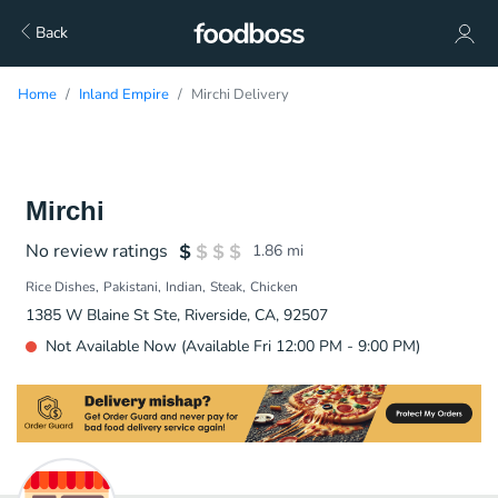
Back
Home
Inland Empire
Mirchi Delivery
Mirchi
No review ratings
1.86
mi
Rice Dishes
Pakistani
Indian
Steak
Chicken
1385 W Blaine St Ste, Riverside, CA, 92507
Not Available Now (Available Fri 12:00 PM - 9:00 PM)