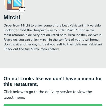
Mirchi
Order from Mirchi to enjoy some of the best Pakistani in Riverside.
Looking to find the cheapest way to order Mirchi? Choose the
most affordable delivery option listed here. Because they deliver in
Riverside, you can enjoy Mirchi in the comfort of your own home.
Don’t wait another day to treat yourself to their delicious Pakistani!
Check out the full Mirchi menu below.
Oh no! Looks like we don't have a menu for
this restaurant.
Click below to go to the delivery service to view the
latest menu.