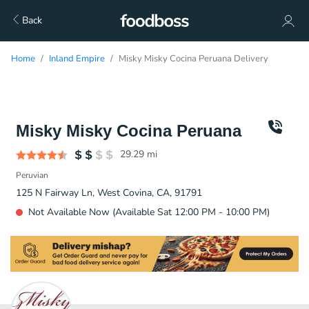
Back
Home
Inland Empire
Misky Misky Cocina Peruana Delivery
Misky Misky Cocina Peruana
29.29
mi
Peruvian
125 N Fairway Ln, West Covina, CA, 91791
Not Available Now (Available Sat 12:00 PM - 10:00 PM)