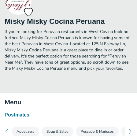
Misky Misky Cocina Peruana
If you're looking for Peruvian restaurants in West Covina look no
further. Misky Misky Cocina Peruana is known for having some of
the best Peruvian in West Covina. Located at 125 N Fairway Ln,
Misky Misky Cocina Peruana is a great place to dine in or order
delivery. It's the perfect option for those searching for "Peruvian
Near Me". They have tons of great options, so scroll down to see
the Misky Misky Cocina Peruana menu and pick your favorites.
Menu
Postmates
Appetizers
Soup & Salad
Pescado & Mariscos
Carne 