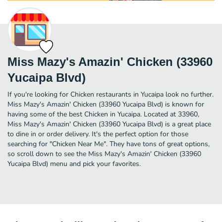
Miss Mazy's Amazin' Chicken (33960
Yucaipa Blvd)
If you're looking for Chicken restaurants in Yucaipa look no further.
Miss Mazy's Amazin' Chicken (33960 Yucaipa Blvd) is known for
having some of the best Chicken in Yucaipa. Located at 33960,
Miss Mazy's Amazin' Chicken (33960 Yucaipa Blvd) is a great place
to dine in or order delivery. It's the perfect option for those
searching for "Chicken Near Me". They have tons of great options,
so scroll down to see the Miss Mazy's Amazin' Chicken (33960
Yucaipa Blvd) menu and pick your favorites.