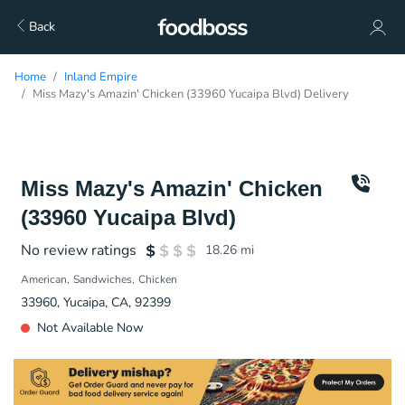
Back
Home
Inland Empire
Miss Mazy's Amazin' Chicken (33960 Yucaipa Blvd) Delivery
Miss Mazy's Amazin' Chicken
(33960 Yucaipa Blvd)
No review ratings
18.26
mi
American
Sandwiches
Chicken
33960, Yucaipa, CA, 92399
Not Available Now