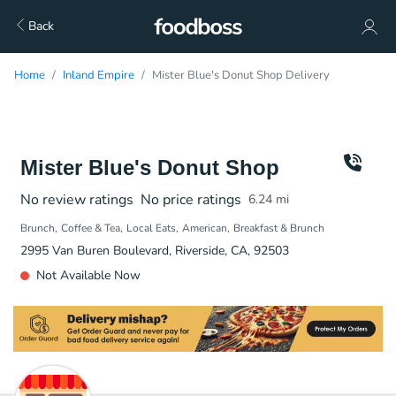
Back
Home
Inland Empire
Mister Blue's Donut Shop Delivery
Mister Blue's Donut Shop
No review ratings
No price ratings
6.24
mi
Brunch
Coffee & Tea
Local Eats
American
Breakfast & Brunch
2995 Van Buren Boulevard, Riverside, CA, 92503
Not Available Now