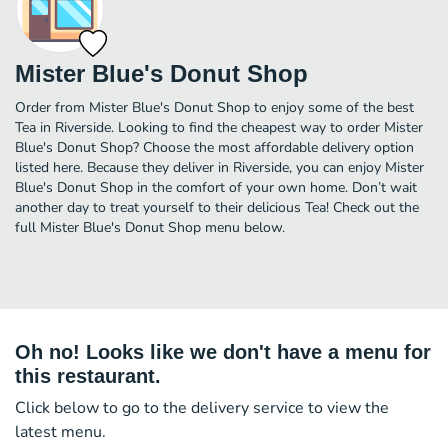
Mister Blue's Donut Shop
Order from Mister Blue's Donut Shop to enjoy some of the best
Tea in Riverside. Looking to find the cheapest way to order Mister
Blue's Donut Shop? Choose the most affordable delivery option
listed here. Because they deliver in Riverside, you can enjoy Mister
Blue's Donut Shop in the comfort of your own home. Don’t wait
another day to treat yourself to their delicious Tea! Check out the
full Mister Blue's Donut Shop menu below.
Oh no! Looks like we don't have a menu for
this restaurant.
Click below to go to the delivery service to view the
latest menu.