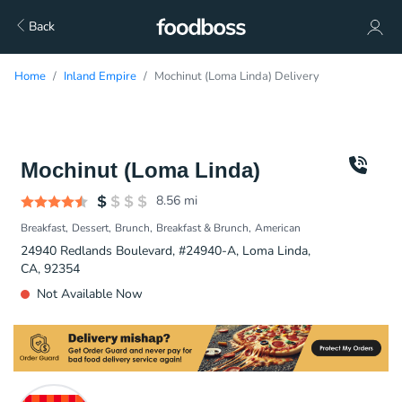
Back
Home
Inland Empire
Mochinut (Loma Linda) Delivery
Mochinut (Loma Linda)
8.56
mi
Breakfast
Dessert
Brunch
Breakfast & Brunch
American
24940 Redlands Boulevard, #24940-A, Loma Linda,
CA, 92354
Not Available Now