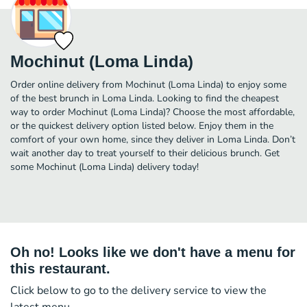
Mochinut (Loma Linda)
Order online delivery from Mochinut (Loma Linda) to enjoy some
of the best brunch in Loma Linda. Looking to find the cheapest
way to order Mochinut (Loma Linda)? Choose the most affordable,
or the quickest delivery option listed below. Enjoy them in the
comfort of your own home, since they deliver in Loma Linda. Don’t
wait another day to treat yourself to their delicious brunch. Get
some Mochinut (Loma Linda) delivery today!
Oh no! Looks like we don't have a menu for
this restaurant.
Click below to go to the delivery service to view the
latest menu.