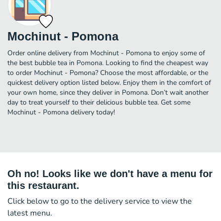
Mochinut - Pomona
Order online delivery from Mochinut - Pomona to enjoy some of
the best bubble tea in Pomona. Looking to find the cheapest way
to order Mochinut - Pomona? Choose the most affordable, or the
quickest delivery option listed below. Enjoy them in the comfort of
your own home, since they deliver in Pomona. Don’t wait another
day to treat yourself to their delicious bubble tea. Get some
Mochinut - Pomona delivery today!
Oh no! Looks like we don't have a menu for
this restaurant.
Click below to go to the delivery service to view the
latest menu.