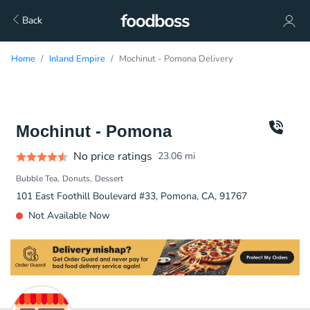
Back
Home
Inland Empire
Mochinut - Pomona Delivery
Mochinut - Pomona
No price ratings
23.06
mi
Bubble Tea
Donuts
Dessert
101 East Foothill Boulevard #33, Pomona, CA, 91767
Not Available Now