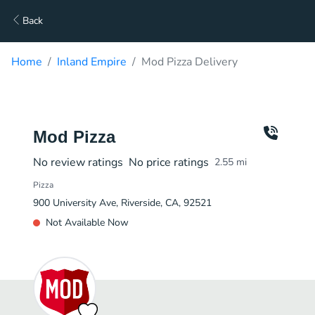
Back
Home
Inland Empire
Mod Pizza Delivery
Mod Pizza
No review ratings
No price ratings
2.55
mi
Pizza
900 University Ave, Riverside, CA, 92521
Not Available Now