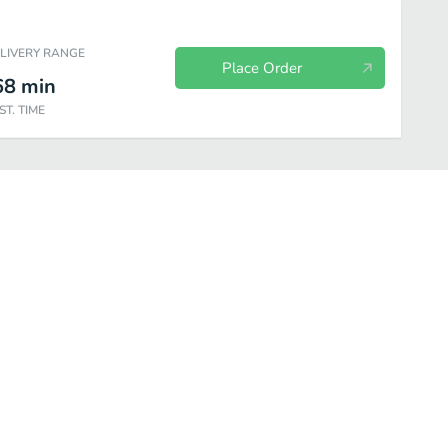
ELIVERY RANGE
Place Order
68
min
ST. TIME