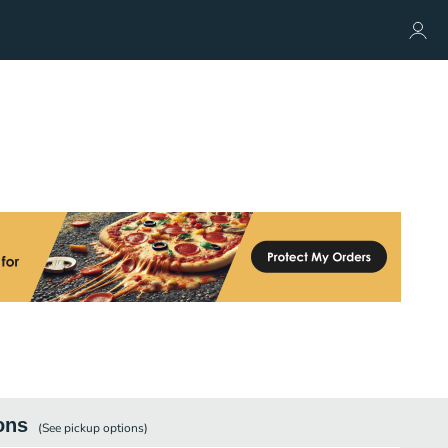
ons
(See
pickup
options)