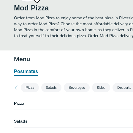
Mod Pizza
Order from Mod Pizza to enjoy some of the best pizza in Riversid
way to order Mod Pizza? Choose the most affordable delivery opt
Mod Pizza in the comfort of your own home, as they deliver in R
to treat yourself to their delicious pizza. Order Mod Pizza deliver
Menu
Postmates
Pizza
Salads
Beverages
Sides
Desserts
Pizza
Create Your Own Mini 6" Pizza
Salads
Create Your Own 11" MOD Pizza