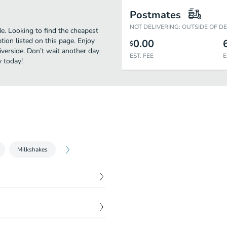
Postmates
NOT DELIVERING: OUTSIDE OF D
e. Looking to find the cheapest
ion listed on this page. Enjoy
0.00
$
iverside. Don’t wait another day
EST. FEE
E
y today!
Milkshakes
$
6.47
$
8.47