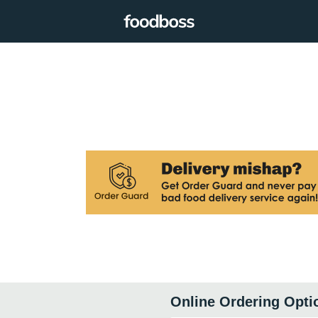
Online Ordering Opti