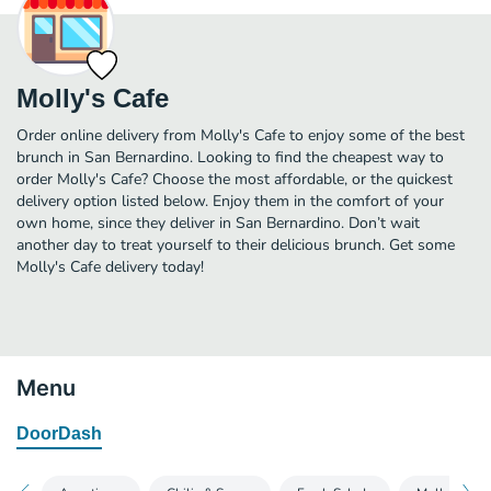
Molly's Cafe
Order online delivery from Molly's Cafe to enjoy some of the best
brunch in San Bernardino. Looking to find the cheapest way to
order Molly's Cafe? Choose the most affordable, or the quickest
delivery option listed below. Enjoy them in the comfort of your
own home, since they deliver in San Bernardino. Don’t wait
another day to treat yourself to their delicious brunch. Get some
Molly's Cafe delivery today!
Menu
DoorDash