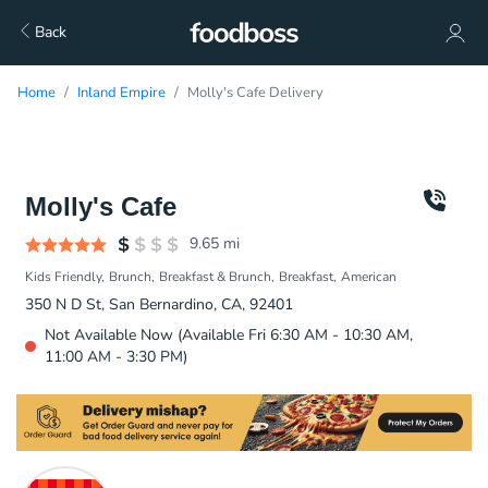
Back
Home
Inland Empire
Molly's Cafe Delivery
Molly's Cafe
9.65
mi
Kids Friendly
Brunch
Breakfast & Brunch
Breakfast
American
350 N D St, San Bernardino, CA, 92401
Not Available Now (Available Fri 6:30 AM - 10:30 AM,
11:00 AM - 3:30 PM)